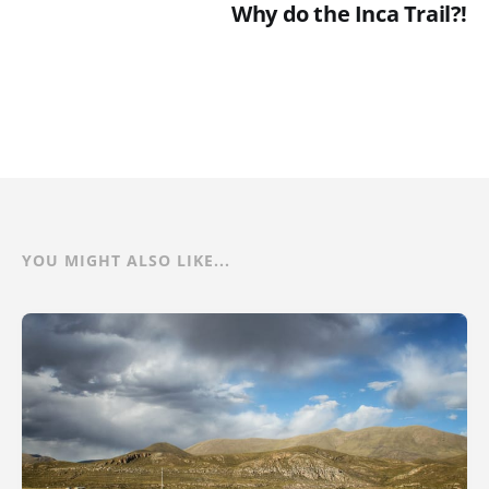
Why do the Inca Trail?!
YOU MIGHT ALSO LIKE...