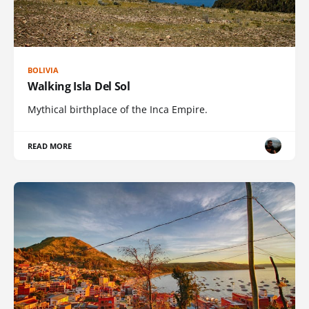
BOLIVIA
Walking Isla Del Sol
Mythical birthplace of the Inca Empire.
READ MORE