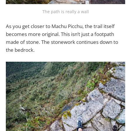
The path is really a wall
As you get closer to Machu Picchu, the trail itself
becomes more original. This isn’t just a footpath
made of stone. The stonework continues down to
the bedrock.