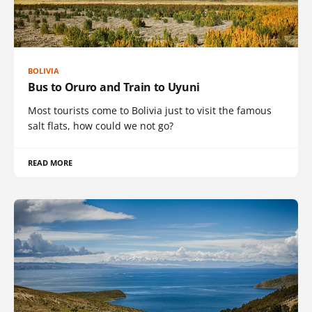
BOLIVIA
Bus to Oruro and Train to Uyuni
Most tourists come to Bolivia just to visit the famous
salt flats, how could we not go?
READ MORE