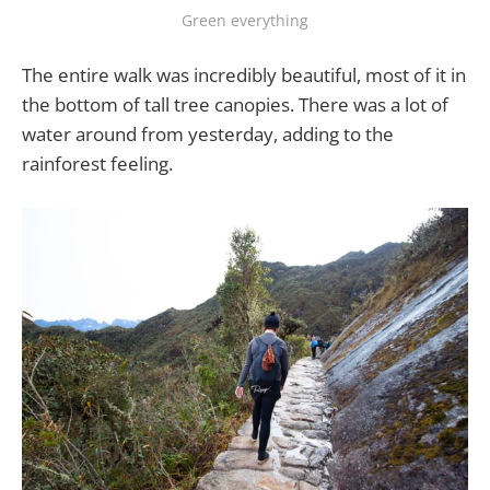
Green everything
The entire walk was incredibly beautiful, most of it in
the bottom of tall tree canopies. There was a lot of
water around from yesterday, adding to the
rainforest feeling.