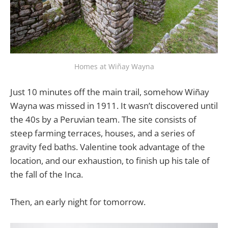
Homes at Wiñay Wayna
Just 10 minutes off the main trail, somehow Wiñay
Wayna was missed in 1911. It wasn’t discovered until
the 40s by a Peruvian team. The site consists of
steep farming terraces, houses, and a series of
gravity fed baths. Valentine took advantage of the
location, and our exhaustion, to finish up his tale of
the fall of the Inca.
Then, an early night for tomorrow.