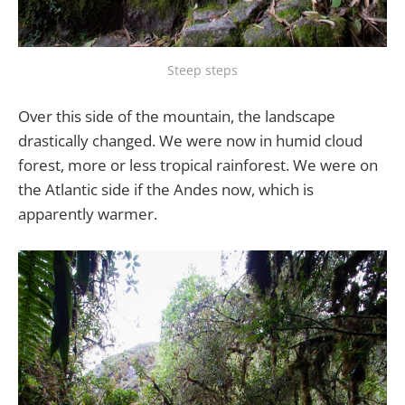
Steep steps
Over this side of the mountain, the landscape
drastically changed. We were now in humid cloud
forest, more or less tropical rainforest. We were on
the Atlantic side if the Andes now, which is
apparently warmer.