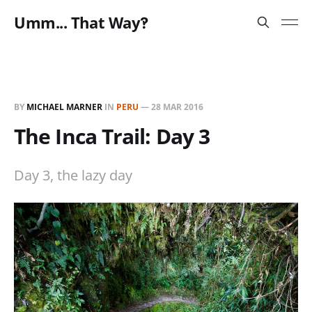
Umm... That Way‽
BY
MICHAEL MARNER
IN
PERU
—
28 MAR 2016
The Inca Trail: Day 3
Day 3, the lazy day