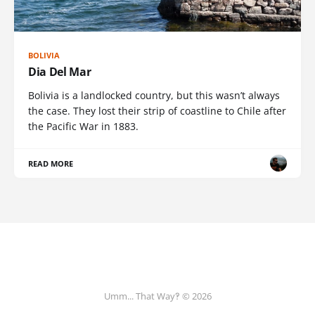
BOLIVIA
Dia Del Mar
Bolivia is a landlocked country, but this wasn’t always
the case. They lost their strip of coastline to Chile after
the Pacific War in 1883.
READ MORE
Umm... That Way‽ © 2026