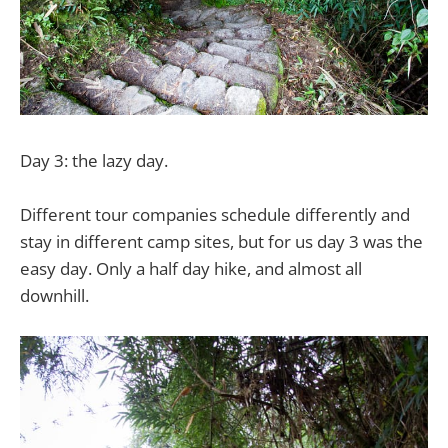
Day 3: the lazy day.
Different tour companies schedule differently and
stay in different camp sites, but for us day 3 was the
easy day. Only a half day hike, and almost all
downhill.