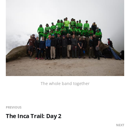
The whole band together
PREVIOUS
The Inca Trail: Day 2
NEXT