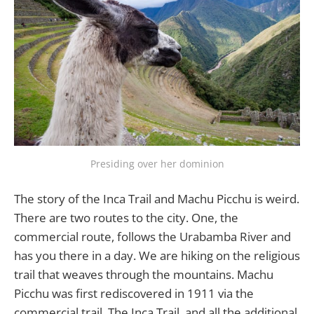
Presiding over her dominion
The story of the Inca Trail and Machu Picchu is weird.
There are two routes to the city. One, the
commercial route, follows the Urabamba River and
has you there in a day. We are hiking on the religious
trail that weaves through the mountains. Machu
Picchu was first rediscovered in 1911 via the
commercial trail. The Inca Trail, and all the additional