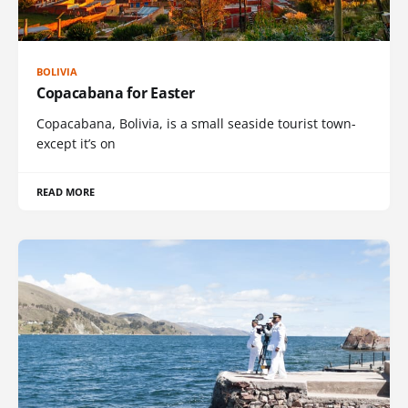
BOLIVIA
Copacabana for Easter
Copacabana, Bolivia, is a small seaside tourist town-
except it’s on
READ MORE