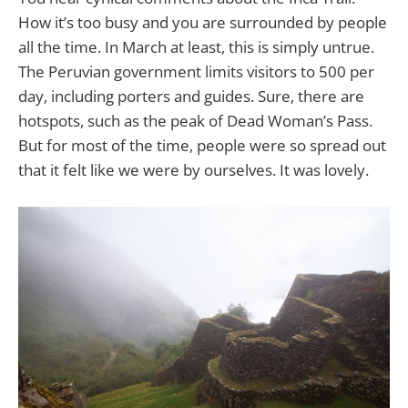
How it’s too busy and you are surrounded by people
all the time. In March at least, this is simply untrue.
The Peruvian government limits visitors to 500 per
day, including porters and guides. Sure, there are
hotspots, such as the peak of Dead Woman’s Pass.
But for most of the time, people were so spread out
that it felt like we were by ourselves. It was lovely.