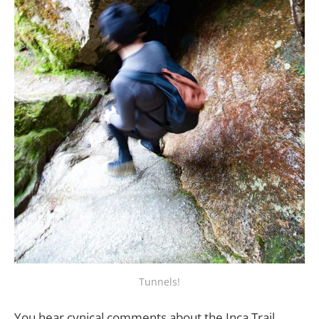
Tunnels!
You hear cynical comments about the Inca Trail.