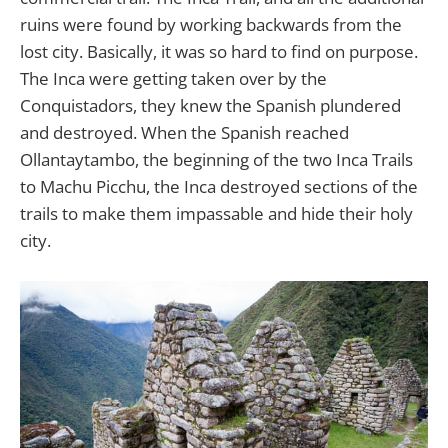
ruins were found by working backwards from the
lost city. Basically, it was so hard to find on purpose.
The Inca were getting taken over by the
Conquistadors, they knew the Spanish plundered
and destroyed. When the Spanish reached
Ollantaytambo, the beginning of the two Inca Trails
to Machu Picchu, the Inca destroyed sections of the
trails to make them impassable and hide their holy
city.