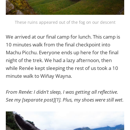
These ruins appeared out of the fog on our descent
We arrived at our final camp for lunch. This camp is
10 minutes walk from the final checkpoint into
Machu Picchu. Everyone ends up here for the final
night of the trek. We had a lazy afternoon, then
while Renée kept sleeping the rest of us took a 10
minute walk to Wiñay Wayna.
From Renée: I didn’t sleep, I was getting all reflective.
See my [separate post][1]. Plus, my shoes were still wet.