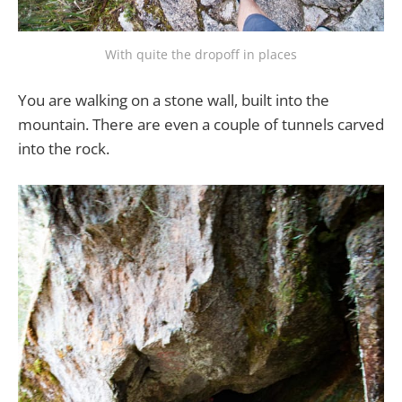
With quite the dropoff in places
You are walking on a stone wall, built into the
mountain. There are even a couple of tunnels carved
into the rock.